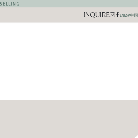
SELLING
INQUIRE
Instagram
Facebook
EN
ESP
中国