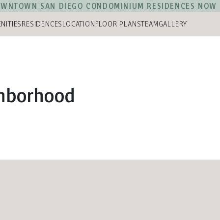
WNTOWN SAN DIEGO CONDOMINIUM RESIDENCES NOW 
NITIES
RESIDENCES
LOCATION
FLOOR PLANS
TEAM
GALLERY
ghborhood