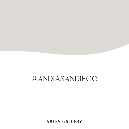
@ANDIASANDIEGO
SALES GALLERY