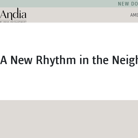
NEW DO
AME
Andia Logo
A New Rhythm in the Nei