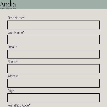
First Name
*
Last Name
*
Email
*
Phone
*
Address
City
*
Postal/Zip Code
*