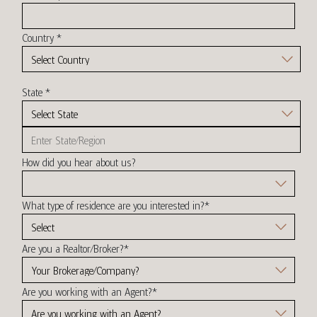
Country
*
State
*
How did you hear about us?
What type of residence are you interested in?
*
Are you a Realtor/Broker?
*
Are you working with an Agent?
*