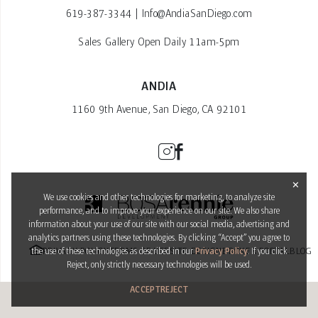
619-387-3344
|
Info@AndiaSanDiego.com
Sales Gallery Open Daily 11am-5pm
ANDIA
1160 9th Avenue, San Diego, CA 92101
✕
We use cookies and other technologies for marketing, to analyze site
performance, and to improve your experience on our site. We also share
information about your use of our site with our social media, advertising and
analytics partners using these technologies. By clicking “Accept” you agree to
PRIVACY POLICY
TERMS OF USE
SITE DESIGN
BROKER PORTAL
BLOG
the use of these technologies as described in our
Privacy Policy
. If you click
Reject, only strictly necessary technologies will be used.
ACCEPT
REJECT