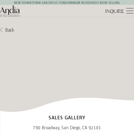
NEW DOWNTOWN SAN DIEGO CONDOMINIUM RESIDENCES NOW SELLING
INQUIRE
Andia Logo
Back
SALES GALLERY
790 Broadway, San Diego, CA 92101