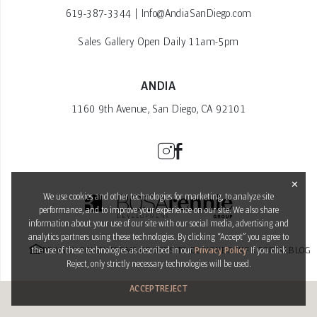
619-387-3344
|
Info@AndiaSanDiego.com
Sales Gallery Open Daily 11am-5pm
ANDIA
1160 9th Avenue, San Diego, CA 92101
✕
We use cookies and other technologies for marketing, to analyze site
performance, and to improve your experience on our site. We also share
information about your use of our site with our social media, advertising and
analytics partners using these technologies. By clicking “Accept” you agree to
PRIVACY POLICY
TERMS OF USE
SITE DESIGN
BROKER PORTAL
BLOG
the use of these technologies as described in our
Privacy Policy
. If you click
Reject, only strictly necessary technologies will be used.
ACCEPT
REJECT