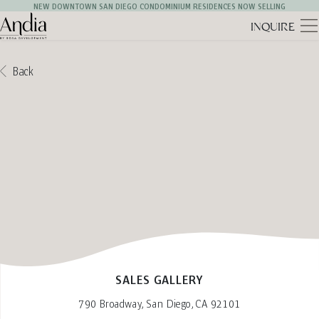
NEW DOWNTOWN SAN DIEGO CONDOMINIUM RESIDENCES NOW SELLING
INQUIRE
Andia Logo
Back
SALES GALLERY
790 Broadway, San Diego, CA 92101